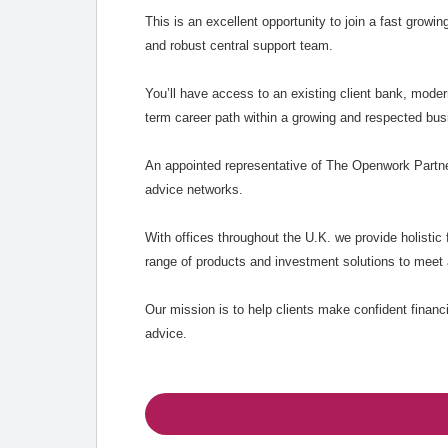
This is an excellent opportunity to join a fast growin
and robust central support team.
You’ll have access to an existing client bank, mode
term career path within a growing and respected bus
An appointed representative of The Openwork Partner
advice networks.
With offices throughout the U.K. we provide holistic f
range of products and investment solutions to meet 
Our mission is to help clients make confident financ
advice.