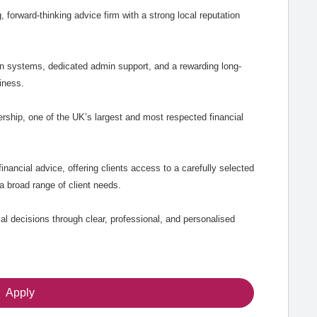
g, forward-thinking advice firm with a strong local reputation
rn systems, dedicated admin support, and a rewarding long-
iness.
ship, one of the UK’s largest and most respected financial
inancial advice, offering clients access to a carefully selected
a broad range of client needs.
ial decisions through clear, professional, and personalised
Apply