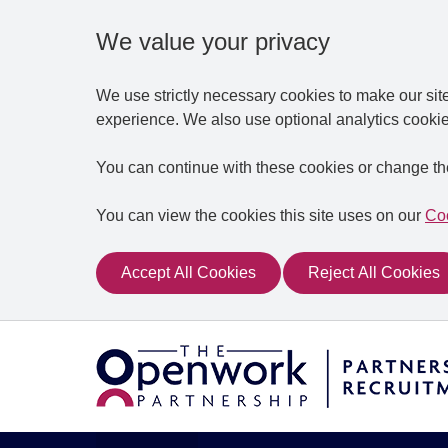
We value your privacy
We use strictly necessary cookies to make our sit
experience. We also use optional analytics cookie
You can continue with these cookies or change th
You can view the cookies this site uses on our
Coo
Accept All Cookies
Reject All Cookies
Skip to main content