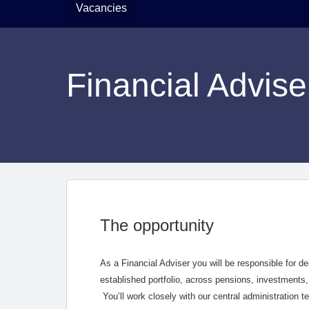
Vacancies
Financial Advise
The opportunity
As a Financial Adviser you will be responsible for de
established portfolio, across pensions, investments,
You’ll work closely with our central administration 