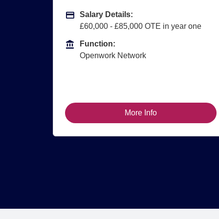
Advertising Salary
A
Salary Details:
£60,000 - £85,000 OTE in year one
Function
F
Function:
Openwork Network
More Info