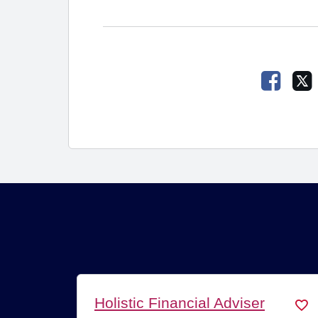
Faceb
Holistic Financial Adviser
Fin