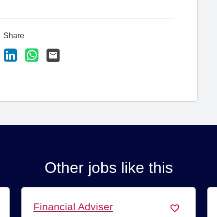
Share
ook
X
LinkedIn
WhatsApp
Email
Other jobs like this
ancial Adviser
Paraplann