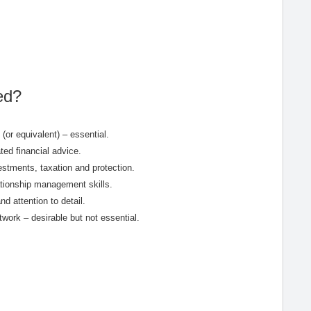
ed?
(or equivalent) – essential.
ed financial advice.
estments, taxation and protection.
ationship management skills.
nd attention to detail.
ork – desirable but not essential.