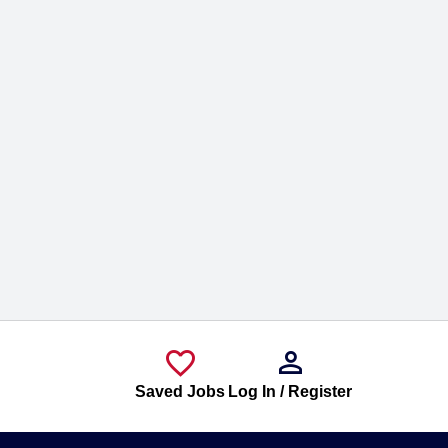
Saved Jobs
Log In / Register