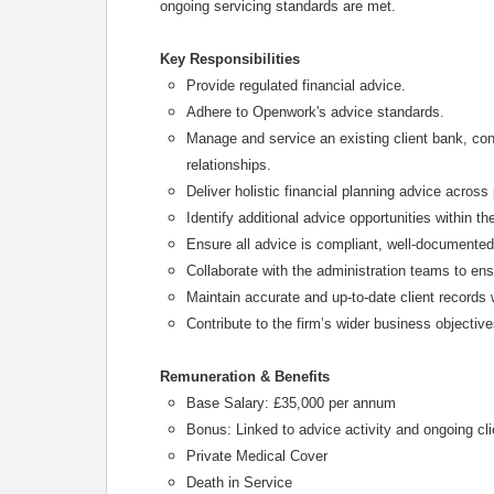
ongoing servicing standards are met.
Key Responsibilities
Provide regulated financial advice.
Adhere to Openwork's advice standards.
Manage and service an existing client bank, con
relationships.
Deliver holistic financial planning advice acros
Identify additional advice opportunities within th
Ensure all advice is compliant, well-documented
Collaborate with the administration teams to en
Maintain accurate and up-to-date client records
Contribute to the firm’s wider business objectiv
Remuneration & Benefits
Base Salary: £35,000 per annum
Bonus: Linked to advice activity and ongoing cli
Private Medical Cover
Death in Service