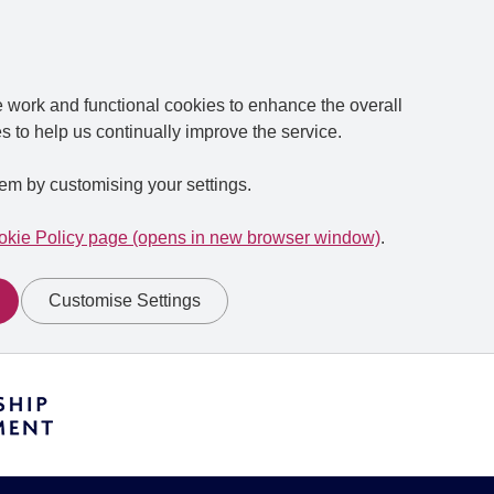
e work and functional cookies to enhance the overall
s to help us continually improve the service.
em by customising your settings.
kie Policy page (opens in new browser window)
.
Customise Settings