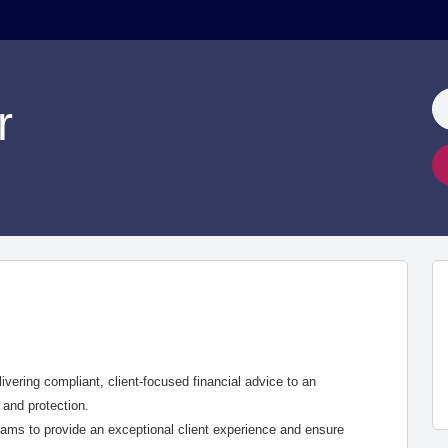
r
livering compliant, client-focused financial advice to an
 and protection.
teams to provide an exceptional client experience and ensure