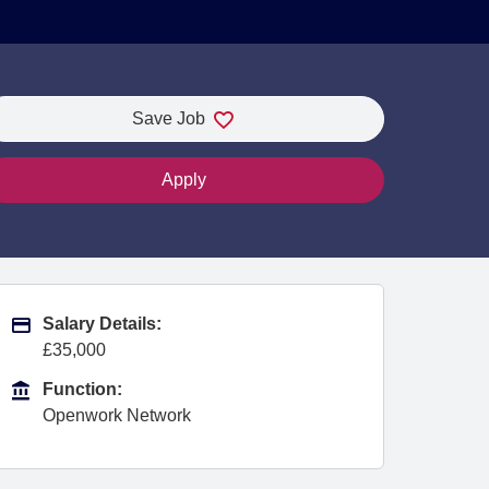
Save Job
Apply
Advertising Salary
Salary Details:
£35,000
Function
Function:
Openwork Network