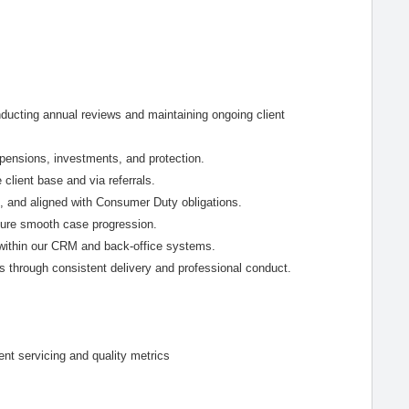
ducting annual reviews and maintaining ongoing client
s pensions, investments, and protection.
e client base and via referrals.
, and aligned with Consumer Duty obligations.
sure smooth case progression.
 within our CRM and back-office systems.
es through consistent delivery and professional conduct.
ent servicing and quality metrics