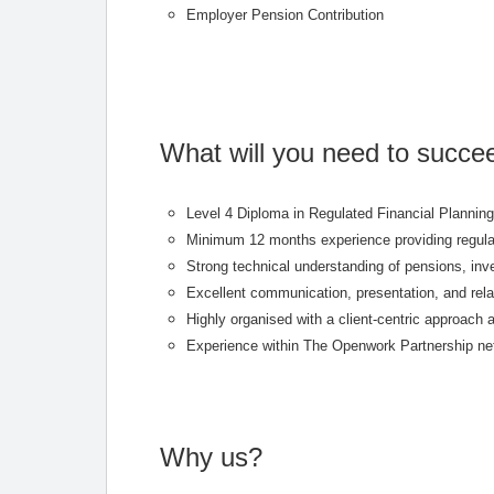
Employer Pension Contribution
What will you need to succe
Level 4 Diploma in Regulated Financial Planning 
Minimum 12 months experience providing regulat
Strong technical understanding of pensions, inv
Excellent communication, presentation, and rel
Highly organised with a client-centric approach a
Experience within The Openwork Partnership netw
Why us?